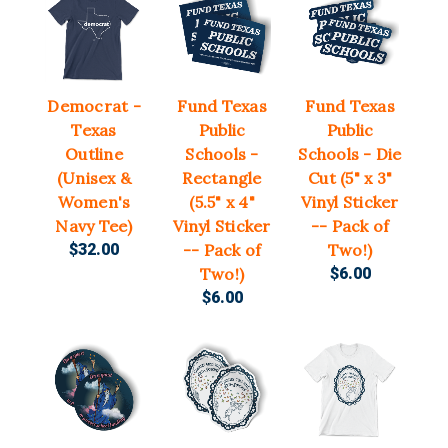
Democrat -
Fund Texas
Fund Texas
Texas
Public
Public
Outline
Schools -
Schools - Die
(Unisex &
Rectangle
Cut (5" x 3"
Women's
(5.5" x 4"
Vinyl Sticker
Navy Tee)
Vinyl Sticker
-- Pack of
$32.00
-- Pack of
Two!)
Two!)
$6.00
$6.00