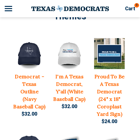
0
Cart
Themes
Search
Apparel
Goods
Democrat -
I'm A Texas
Proud To Be
Themes
Texas
Democrat,
A Texas
Outline
Y'all (White
Democrat
About Us
(Navy
Baseball Cap)
(24" x 18"
Baseball Cap)
$32.00
Coroplast
Sign in
$32.00
Yard Sign)
$24.00
Sign up