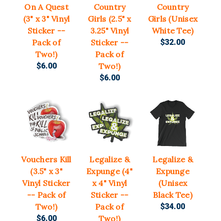
On A Quest
Country
Country
(3" x 3" Vinyl
Girls (2.5" x
Girls (Unisex
Sticker --
3.25" Vinyl
White Tee)
Pack of
Sticker --
$32.00
Two!)
Pack of
$6.00
Two!)
$6.00
Vouchers Kill
Legalize &
Legalize &
(3.5" x 3"
Expunge (4"
Expunge
Vinyl Sticker
x 4" Vinyl
(Unisex
-- Pack of
Sticker --
Black Tee)
Two!)
Pack of
$34.00
$6.00
Two!)