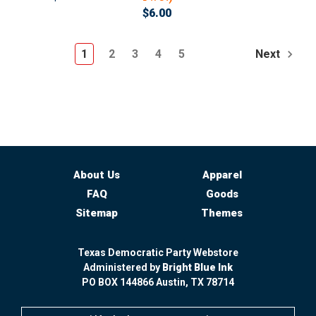
$6.00
1
2
3
4
5
Next
About Us
Apparel
FAQ
Goods
Sitemap
Themes
Texas Democratic Party Webstore
Administered by
Bright Blue Ink
PO BOX 144866 Austin, TX 78714