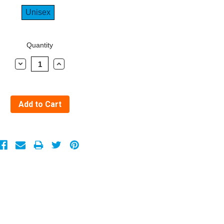
Unisex
Quantity
Decrease
Increase
Quantity:
Quantity: