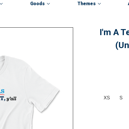
Goods
Themes
I'm A T
(Un
XS
S