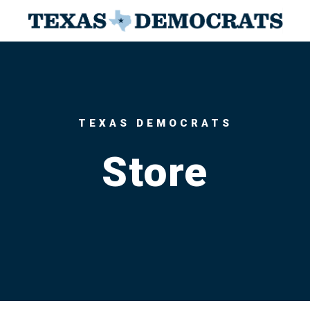
TEXAS DEMOCRATS
Store