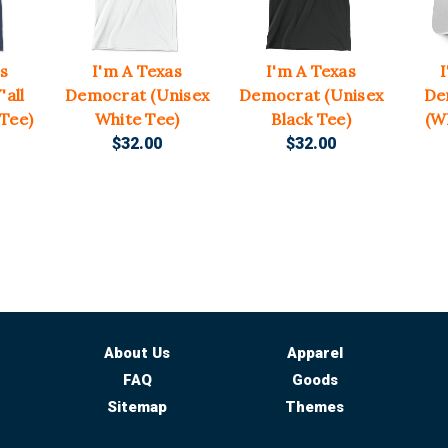
s
I'm A Texas
I'm A Texas
all
Democrat (Unisex
Democrat (Unisex
De
 Tee)
White Tee)
Black Tee)
(W
$32.00
$32.00
About Us
Apparel
FAQ
Goods
Sitemap
Themes