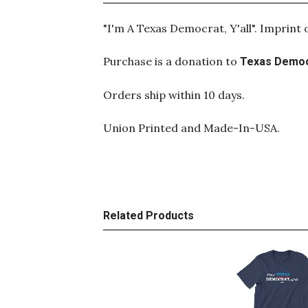
"I'm A Texas Democrat, Y'all". Imprint
Purchase is a donation to
Texas Democ
Orders ship within 10 days.
Union Printed and Made-In-USA.
Related Products