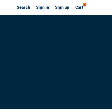
0
Search
Sign in
Sign up
Cart