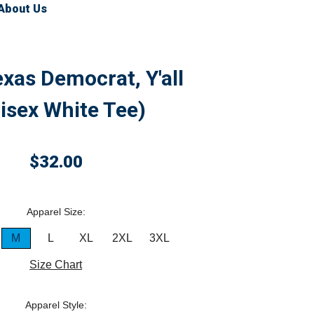
About Us
exas Democrat, Y'all
isex White Tee)
$32.00
Apparel Size:
M
L
XL
2XL
3XL
Size Chart
Apparel Style: