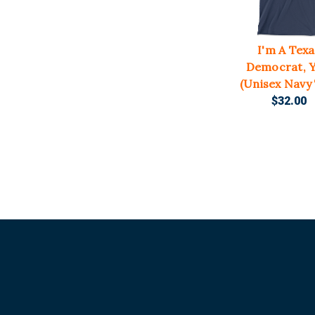
I'm A Texa
Democrat, Y'
(Unisex Navy
$32.00