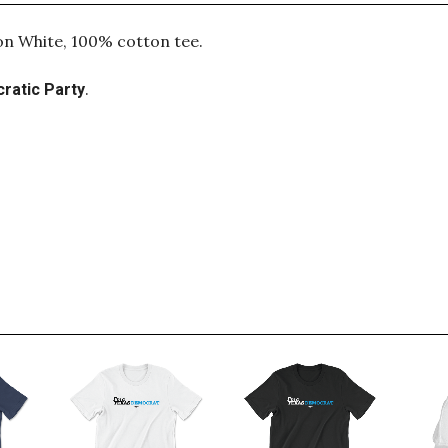
 on White, 100% cotton tee.
.
ratic Party