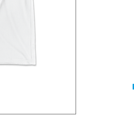
Current
Stock: