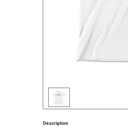
Description