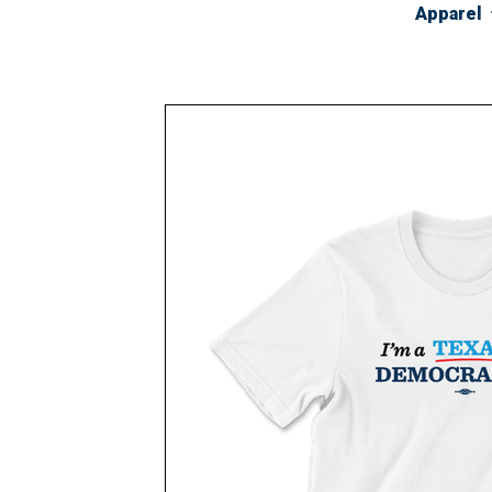
Apparel