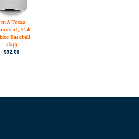
I'm A Texas
mocrat, Y'all
hite Baseball
Cap)
$32.00