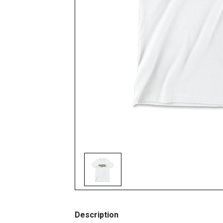
Description