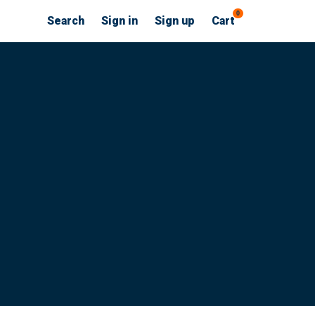
0
Search
Sign in
Sign up
Cart