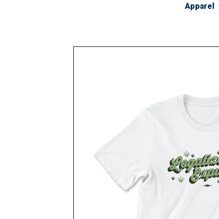
Apparel