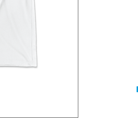
Current
Stock: