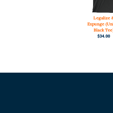
Legalize 
Expunge (Un
Black Tee
$34.00