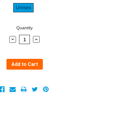
Unisex
Quantity
Decrease
Increase
Quantity:
Quantity: