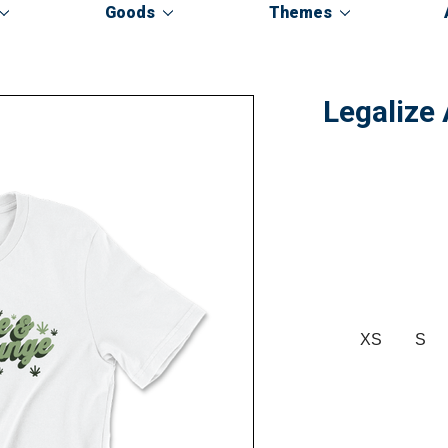
Goods
Themes
Legalize
XS
S