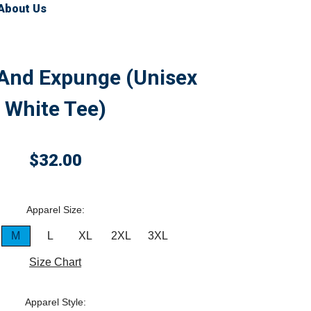
About Us
 And Expunge (Unisex
White Tee)
$32.00
Apparel Size:
M
L
XL
2XL
3XL
Size Chart
Apparel Style: