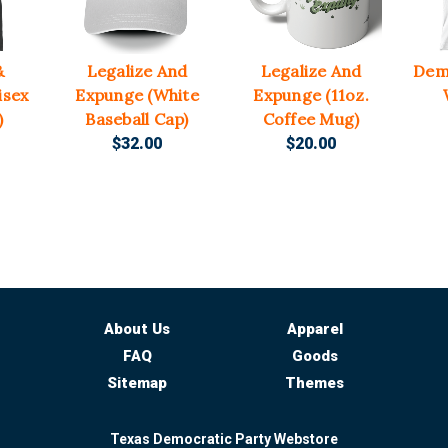
&
Legalize And
Legalize And
Dem
isex
Expunge (White
Expunge (11oz.
)
Baseball Cap)
Coffee Mug)
$32.00
$20.00
About Us
Apparel
FAQ
Goods
Sitemap
Themes
Texas Democratic Party Webstore