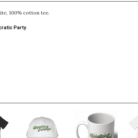
ite, 100% cotton tee.
.
ratic Party