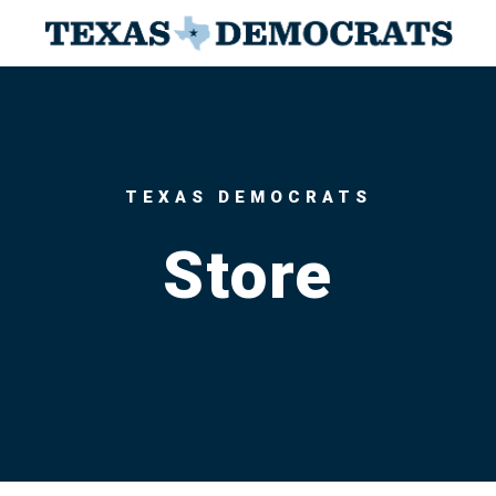
TEXAS DEMOCRATS
Store