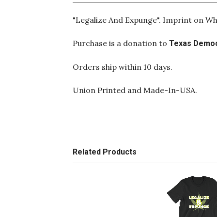
"Legalize And Expunge". Imprint on Wh
Purchase is a donation to
Texas Democ
Orders ship within 10 days.
Union Printed and Made-In-USA.
Related Products