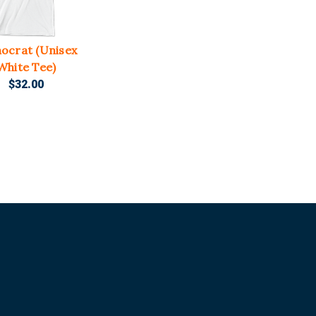
ocrat (Unisex
White Tee)
$32.00