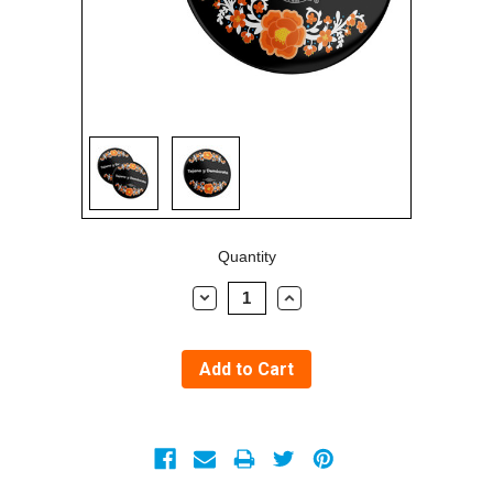
Sign in
Sign up
Current
Quantity
Stock:
Decrease
Increase
Quantity:
Quantity: