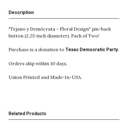
Description
"Tejano y Demócrata - Floral Design" pin-back
button (2.25-inch diameter). Pack of Two!
Purchase is a donation to
.
Texas Democratic Party
Orders ship within 10 days.
Union Printed and Made-In-USA.
Related Products