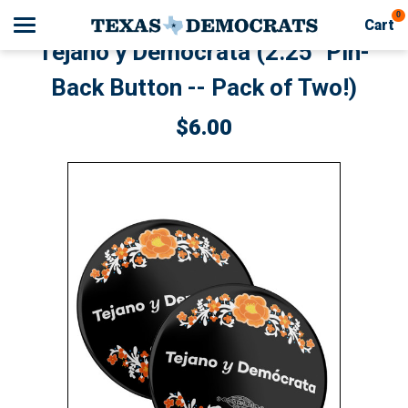
0
Cart
Tejano y Demócrata (2.25" Pin-
Back Button -- Pack of Two!)
Search
$6.00
Apparel
Goods
Themes
About Us
Contact Us
FAQ
Shipping & Returns