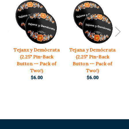
Tejanx y Demócrata
Tejana y Demócrata
T
(2.25" Pin-Back
(2.25" Pin-Back
(3
Button -- Pack of
Button -- Pack of
Two!)
Two!)
$6.00
$6.00