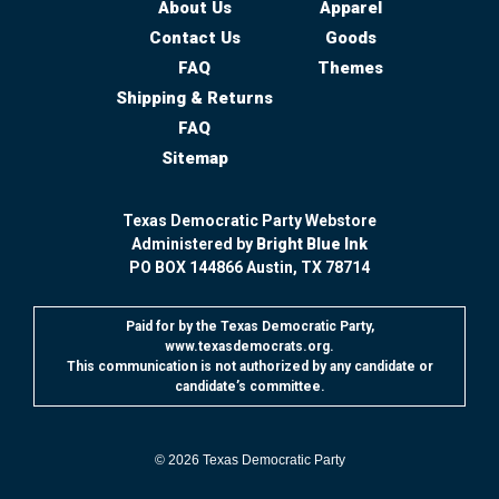
About Us
Apparel
Contact Us
Goods
FAQ
Themes
Shipping & Returns
FAQ
Sitemap
Texas Democratic Party Webstore
Administered by
Bright Blue Ink
PO BOX 144866 Austin, TX 78714
Paid for by the Texas Democratic Party,
www.texasdemocrats.org.
This communication is not authorized by any candidate or
candidate’s committee.
© 2026
Texas Democratic Party